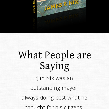
What People are
Saying
Jim changed the course of
“
the way the city was
going. It was a positive
change, and it speaks for