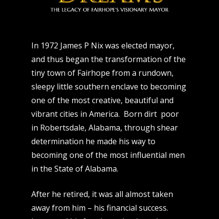
In 1972 James P Nix was elected mayor,
and thus began the transformation of the
tiny town of Fairhope from a rundown,
sleepy little southern enclave to becoming
one of the most creative, beautiful and
vibrant cities in America. Born dirt poor
in Robertsdale, Alabama, through shear
determination he made his way to
becoming one of the most influential men
in the State of Alabama.
After he retired, it was all almost taken
away from him – his financial success.