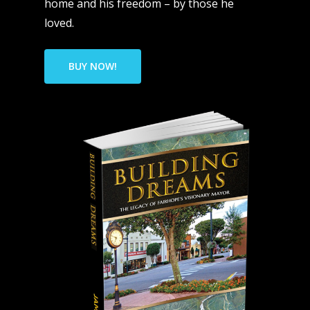
home and his freedom – by those he
loved.
BUY NOW!