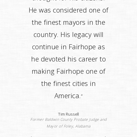
itself.He put in the right
people and created the
right services to ensure
that Fairhope would be
maintained into the future
after he left.
”
Joe Faust
State Representative (Ret) and County
Commissioner)